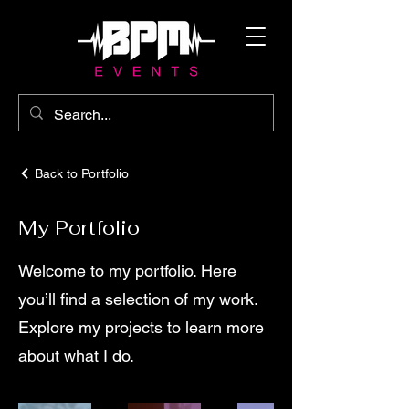
Back to Portfolio
My Portfolio
Welcome to my portfolio. Here
you’ll find a selection of my work.
Explore my projects to learn more
about what I do.